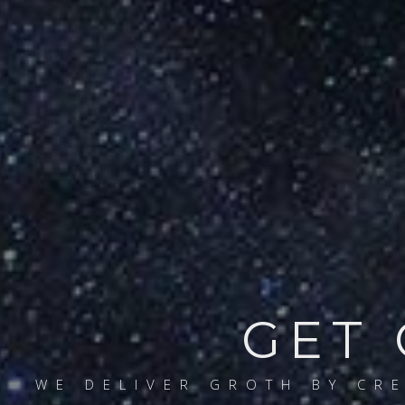
GET 
WE DELIVER GROTH BY CR