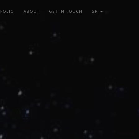
FOLIO
ABOUT
GET IN TOUCH
SR