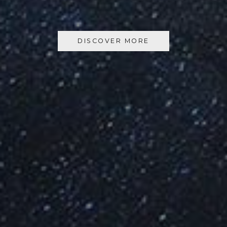
DISCOVER MORE