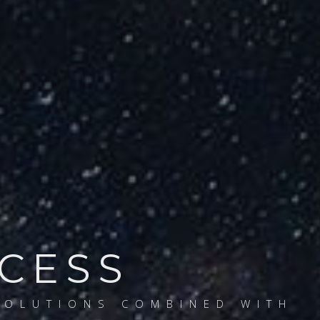
CCESS
SOLUTIONS COMBINED WITH