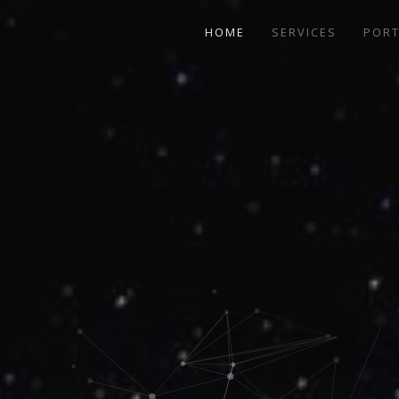
HOME
SERVICES
PORT