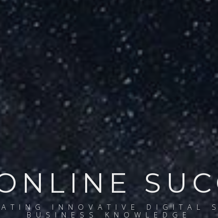
ONLINE SU
EATING INNOVATIVE DIGITAL 
BUSINESS KNOWLEDGE